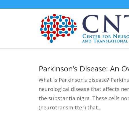
Parkinson’s Disease: An O
What is Parkinson’s disease? Parkins
neurological disease that affects ner
the substantia nigra. These cells n
(neurotransmitter) that...