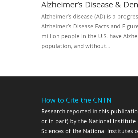
Alzheimer’s Disease & De
Alzheimer’s disease (AD) is a progres
Alzheimer’s Disease Facts and Figure
million people in the U.S. have Alzhe
population, and without...
How to Cite the CNTN
Research reported in this publicatio
or in part) by the National Institute
Sciences of the National Institutes