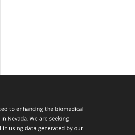
ed to enhancing the biomedical
e in Nevada. We are seeking
d in using data generated by our