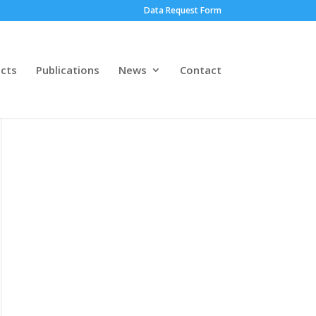
Data Request Form
ects
Publications
News
Contact