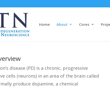
Home
About
Cores
Proj
verview
on’s disease (PD) is a chronic, progressive
ve cells (neurons) in an area of the brain called
ormally produce dopamine, a chemical