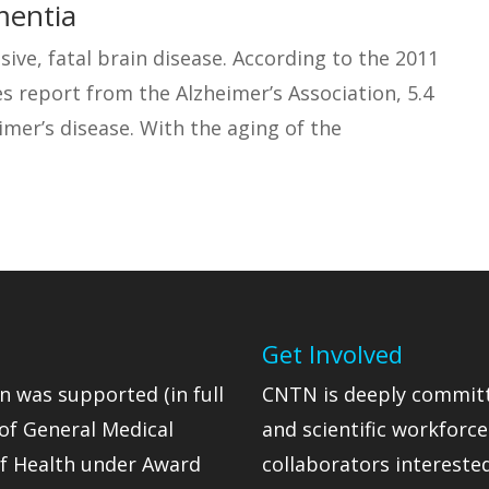
mentia
sive, fatal brain disease. According to the 2011
s report from the Alzheimer’s Association, 5.4
imer’s disease. With the aging of the
Get Involved
n was supported (in full
CNTN is deeply committ
 of General Medical
and scientific workforc
 of Health under Award
collaborators intereste