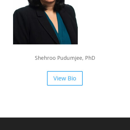
Shehroo Pudumjee, PhD
View Bio