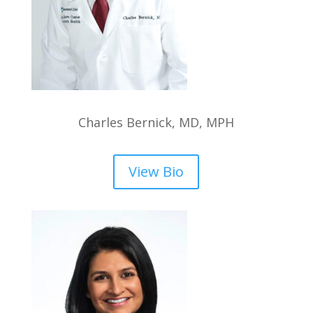
Charles Bernick, MD, MPH
View Bio