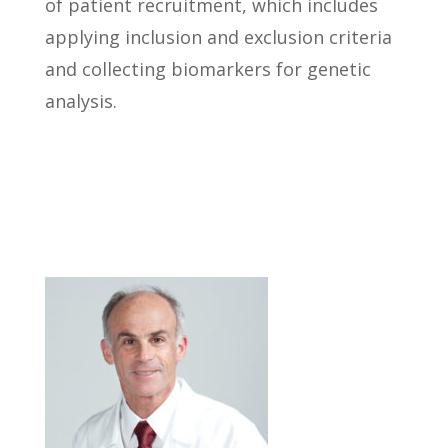
of patient recruitment, which includes
applying inclusion and exclusion criteria
and collecting biomarkers for genetic
analysis.