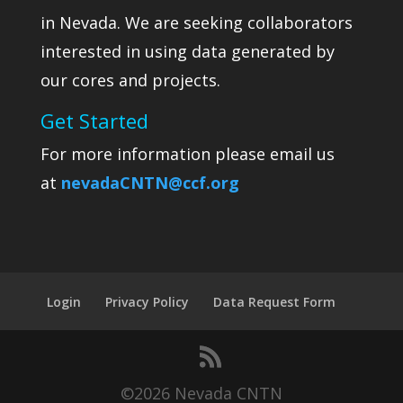
in Nevada. We are seeking collaborators
interested in using data generated by
our cores and projects.
Get Started
For more information please email us
at
nevadaCNTN@ccf.org
Login
Privacy Policy
Data Request Form
©2026 Nevada CNTN