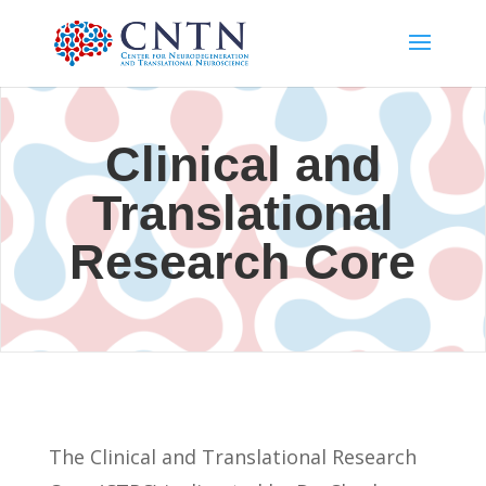
Clinical and
Translational
Research Core
The Clinical and Translational Research