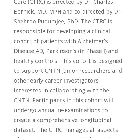
Core (CTRC) is directed by Dr. Charles
Bernick, MD, MPH and co-directed by Dr.
Shehroo Pudumjee, PhD. The CTRC is
responsible for developing a clinical
cohort of patients with Alzheimer’s
Disease AD, Parkinson’s (in Phase I) and
healthy controls. This cohort is designed
to support CNTN junior researchers and
other early-career investigators
interested in collaborating with the
CNTN. Participants in this cohort will
undergo annual re-examinations to
create a comprehensive longitudinal
dataset. The CTRC manages all aspects