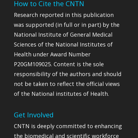
How to Cite the CNTN
Research reported in this publication
was supported (in full or in part) by the
National Institute of General Medical
Sciences of the National Institutes of
Health under Award Number
P20GM109025. Content is the sole
responsibility of the authors and should
not be taken to reflect the official views
of the National institutes of Health.
Get Involved
CNTN is deeply committed to enhancing
the biomedical and scientific workforce