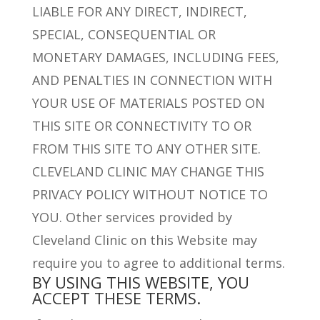
LIABLE FOR ANY DIRECT, INDIRECT,
SPECIAL, CONSEQUENTIAL OR
MONETARY DAMAGES, INCLUDING FEES,
AND PENALTIES IN CONNECTION WITH
YOUR USE OF MATERIALS POSTED ON
THIS SITE OR CONNECTIVITY TO OR
FROM THIS SITE TO ANY OTHER SITE.
CLEVELAND CLINIC MAY CHANGE THIS
PRIVACY POLICY WITHOUT NOTICE TO
YOU. Other services provided by
Cleveland Clinic on this Website may
require you to agree to additional terms.
BY USING THIS WEBSITE, YOU
ACCEPT THESE TERMS.