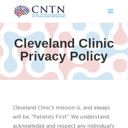
Cleveland Clinic
Privacy Policy
Cleveland Clinic’s mission is, and always
will be, “Patients First”. We understand,
acknowledge and respect any individual’s