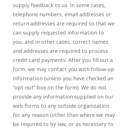
supply feedback to us. In some cases,
telephone numbers, email addresses or
return addresses are required so that we
can supply requested information to
you, and in other cases, correct names
and addresses are required to process
credit card payments. After you fill out a
form, we may contact you with follow-up
information (unless you have checked an
“opt-out” box on the form). We do not
provide any information supplied on our
web forms to any outside organization
for any reason (other than where we may
be required to by law, or as necessary to