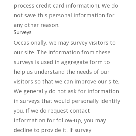
process credit card information). We do
not save this personal information for
any other reason.
Surveys
Occasionally, we may survey visitors to
our site. The information from these
surveys is used in aggregate form to
help us understand the needs of our
visitors so that we can improve our site.
We generally do not ask for information
in surveys that would personally identify
you. If we do request contact
information for follow-up, you may
decline to provide it. If survey