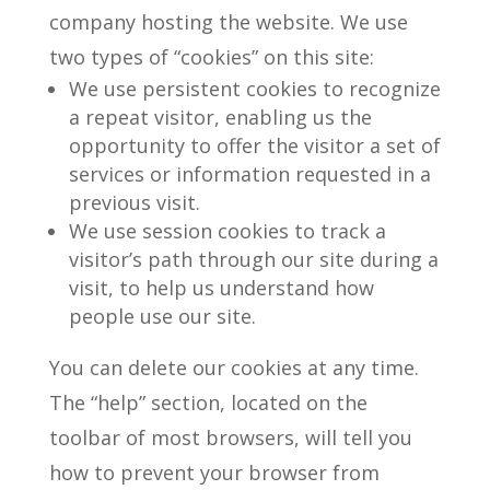
company hosting the website. We use
two types of “cookies” on this site:
We use persistent cookies to recognize
a repeat visitor, enabling us the
opportunity to offer the visitor a set of
services or information requested in a
previous visit.
We use session cookies to track a
visitor’s path through our site during a
visit, to help us understand how
people use our site.
You can delete our cookies at any time.
The “help” section, located on the
toolbar of most browsers, will tell you
how to prevent your browser from