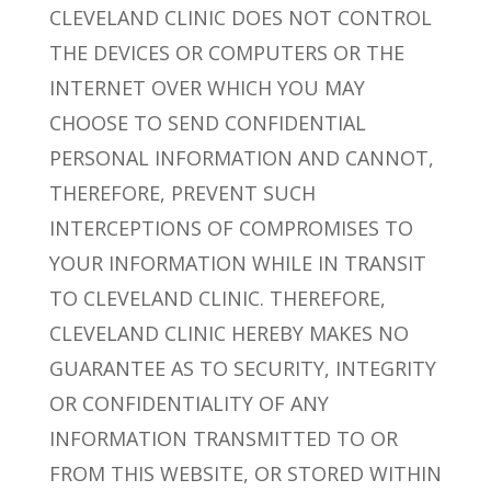
CLEVELAND CLINIC DOES NOT CONTROL
THE DEVICES OR COMPUTERS OR THE
INTERNET OVER WHICH YOU MAY
CHOOSE TO SEND CONFIDENTIAL
PERSONAL INFORMATION AND CANNOT,
THEREFORE, PREVENT SUCH
INTERCEPTIONS OF COMPROMISES TO
YOUR INFORMATION WHILE IN TRANSIT
TO CLEVELAND CLINIC. THEREFORE,
CLEVELAND CLINIC HEREBY MAKES NO
GUARANTEE AS TO SECURITY, INTEGRITY
OR CONFIDENTIALITY OF ANY
INFORMATION TRANSMITTED TO OR
FROM THIS WEBSITE, OR STORED WITHIN