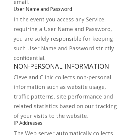
email.
User Name and Password
In the event you access any Service
requiring a User Name and Password,
you are solely responsible for keeping
such User Name and Password strictly
confidential.
NON-PERSONAL INFORMATION
Cleveland Clinic collects non-personal
information such as website usage,
traffic patterns, site performance and
related statistics based on our tracking
of your visits to the website.
IP Addresses
The Web server automatically collects