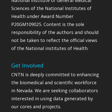
National Institute of General Medical
Sciences of the National Institutes of
Health under Award Number
P20GM109025. Content is the sole
responsibility of the authors and should
not be taken to reflect the official views
of the National institutes of Health.
Get Involved
CNTN is deeply committed to enhancing
the biomedical and scientific workforce
in Nevada. We are seeking collaborators
interested in using data generated by
our cores and projects.