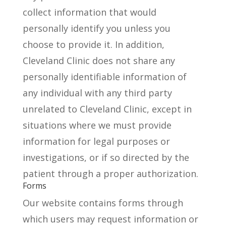
collect information that would
personally identify you unless you
choose to provide it. In addition,
Cleveland Clinic does not share any
personally identifiable information of
any individual with any third party
unrelated to Cleveland Clinic, except in
situations where we must provide
information for legal purposes or
investigations, or if so directed by the
patient through a proper authorization.
Forms
Our website contains forms through
which users may request information or