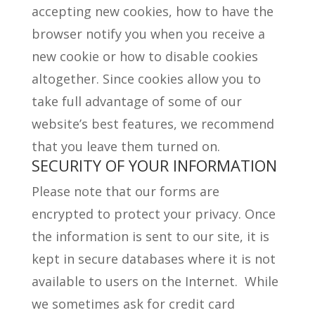
accepting new cookies, how to have the
browser notify you when you receive a
new cookie or how to disable cookies
altogether. Since cookies allow you to
take full advantage of some of our
website’s best features, we recommend
that you leave them turned on.
SECURITY OF YOUR INFORMATION
Please note that our forms are
encrypted to protect your privacy. Once
the information is sent to our site, it is
kept in secure databases where it is not
available to users on the Internet. While
we sometimes ask for credit card