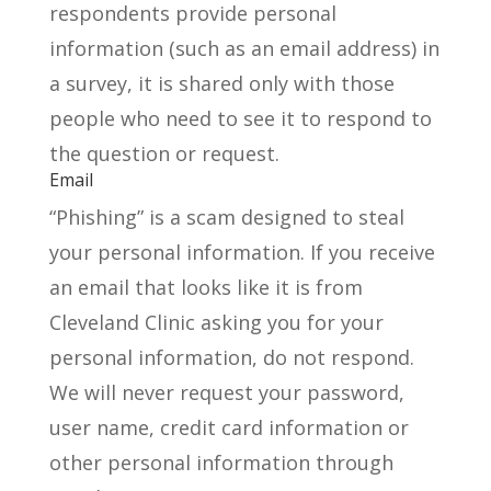
respondents provide personal
information (such as an email address) in
a survey, it is shared only with those
people who need to see it to respond to
the question or request.
Email
“Phishing” is a scam designed to steal
your personal information. If you receive
an email that looks like it is from
Cleveland Clinic asking you for your
personal information, do not respond.
We will never request your password,
user name, credit card information or
other personal information through