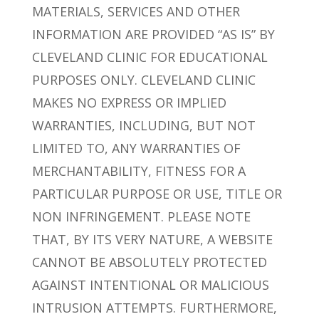
MATERIALS, SERVICES AND OTHER
INFORMATION ARE PROVIDED “AS IS” BY
CLEVELAND CLINIC FOR EDUCATIONAL
PURPOSES ONLY. CLEVELAND CLINIC
MAKES NO EXPRESS OR IMPLIED
WARRANTIES, INCLUDING, BUT NOT
LIMITED TO, ANY WARRANTIES OF
MERCHANTABILITY, FITNESS FOR A
PARTICULAR PURPOSE OR USE, TITLE OR
NON INFRINGEMENT. PLEASE NOTE
THAT, BY ITS VERY NATURE, A WEBSITE
CANNOT BE ABSOLUTELY PROTECTED
AGAINST INTENTIONAL OR MALICIOUS
INTRUSION ATTEMPTS. FURTHERMORE,