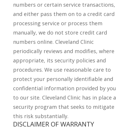
numbers or certain service transactions,
and either pass them on to a credit card
processing service or process them
manually, we do not store credit card
numbers online. Cleveland Clinic
periodically reviews and modifies, where
appropriate, its security policies and
procedures. We use reasonable care to
protect your personally identifiable and
confidential information provided by you
to our site. Cleveland Clinic has in place a
security program that seeks to mitigate
this risk substantially.
DISCLAIMER OF WARRANTY