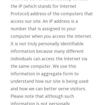
the IP (which stands for Internet
Protocol) address of the computers that
access our site. An IP address is a
number that is assigned to your
computer when you access the Internet.
It is not truly personally identifiable
information because many different
individuals can access the Internet via
the same computer. We use this
information in aggregate form to
understand how our site is being used
and how we can better serve visitors.
Please note that although such
information is not personally