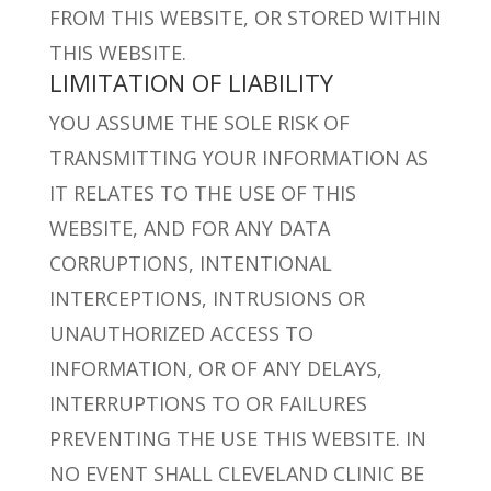
FROM THIS WEBSITE, OR STORED WITHIN
THIS WEBSITE.
LIMITATION OF LIABILITY
YOU ASSUME THE SOLE RISK OF
TRANSMITTING YOUR INFORMATION AS
IT RELATES TO THE USE OF THIS
WEBSITE, AND FOR ANY DATA
CORRUPTIONS, INTENTIONAL
INTERCEPTIONS, INTRUSIONS OR
UNAUTHORIZED ACCESS TO
INFORMATION, OR OF ANY DELAYS,
INTERRUPTIONS TO OR FAILURES
PREVENTING THE USE THIS WEBSITE. IN
NO EVENT SHALL CLEVELAND CLINIC BE