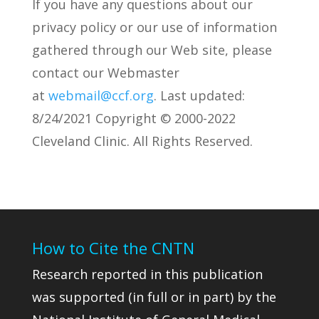
If you have any questions about our
privacy policy or our use of information
gathered through our Web site, please
contact our Webmaster
at
webmail@ccf.org
. Last updated:
8/24/2021 Copyright © 2000-2022
Cleveland Clinic. All Rights Reserved.
How to Cite the CNTN
Research reported in this publication
was supported (in full or in part) by the