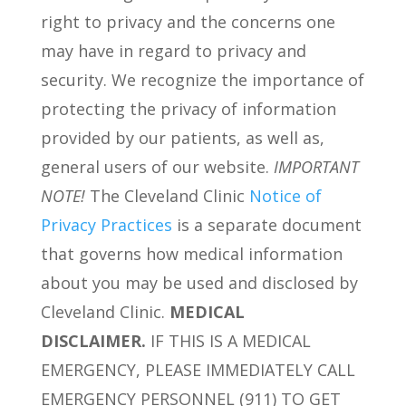
right to privacy and the concerns one
may have in regard to privacy and
security. We recognize the importance of
protecting the privacy of information
provided by our patients, as well as,
general users of our website.
IMPORTANT
NOTE!
The Cleveland Clinic
Notice of
Privacy Practices
is a separate document
that governs how medical information
about you may be used and disclosed by
Cleveland Clinic.
MEDICAL
DISCLAIMER.
IF THIS IS A MEDICAL
EMERGENCY, PLEASE IMMEDIATELY CALL
EMERGENCY PERSONNEL (911) TO GET