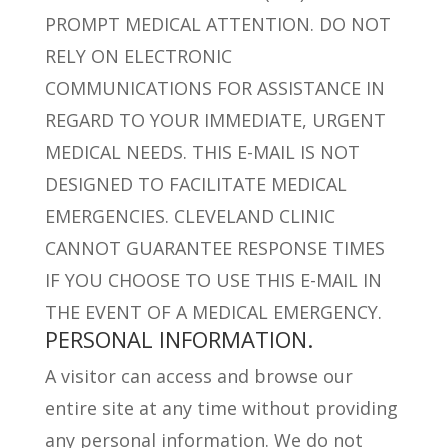
PROMPT MEDICAL ATTENTION. DO NOT
RELY ON ELECTRONIC
COMMUNICATIONS FOR ASSISTANCE IN
REGARD TO YOUR IMMEDIATE, URGENT
MEDICAL NEEDS. THIS E-MAIL IS NOT
DESIGNED TO FACILITATE MEDICAL
EMERGENCIES. CLEVELAND CLINIC
CANNOT GUARANTEE RESPONSE TIMES
IF YOU CHOOSE TO USE THIS E-MAIL IN
THE EVENT OF A MEDICAL EMERGENCY.
PERSONAL INFORMATION.
A visitor can access and browse our
entire site at any time without providing
any personal information. We do not