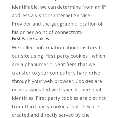
identifiable, we can determine from an IP
address a visitor’s Internet Service
Provider and the geographic location of
his or her point of connectivity.
First Party Cookies
We collect information about visitors to
our site using “first party cookies”, which
are alphanumeric identifiers that we
transfer to your computer’s hard drive
through your web browser. Cookies are
never associated with specific personal
identities. First party cookies are distinct
from third party cookies that they are
created and directly served by the