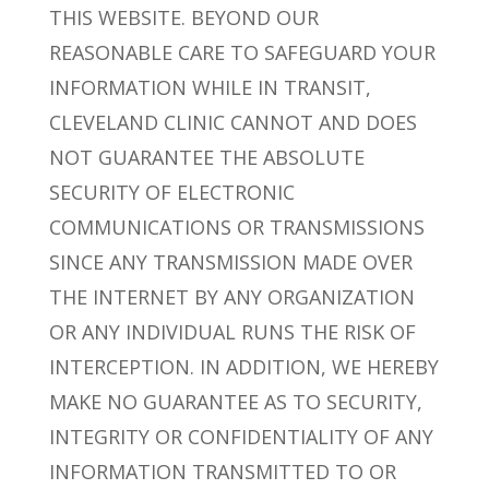
THIS WEBSITE. BEYOND OUR
REASONABLE CARE TO SAFEGUARD YOUR
INFORMATION WHILE IN TRANSIT,
CLEVELAND CLINIC CANNOT AND DOES
NOT GUARANTEE THE ABSOLUTE
SECURITY OF ELECTRONIC
COMMUNICATIONS OR TRANSMISSIONS
SINCE ANY TRANSMISSION MADE OVER
THE INTERNET BY ANY ORGANIZATION
OR ANY INDIVIDUAL RUNS THE RISK OF
INTERCEPTION. IN ADDITION, WE HEREBY
MAKE NO GUARANTEE AS TO SECURITY,
INTEGRITY OR CONFIDENTIALITY OF ANY
INFORMATION TRANSMITTED TO OR