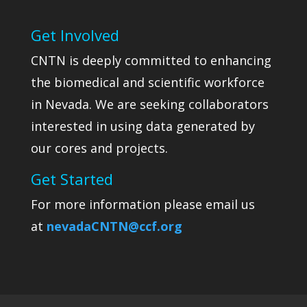
Get Involved
CNTN is deeply committed to enhancing
the biomedical and scientific workforce
in Nevada. We are seeking collaborators
interested in using data generated by
our cores and projects.
Get Started
For more information please email us
at
nevadaCNTN@ccf.org