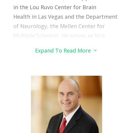
in the Lou Ruvo Center for Brain
Health in Las Vegas and the Department
of Neurology, the Mellen Center for
Multiple Sclerosis.
He serves as Vice
Chair of Research for the Neurological
Expand To Read More
3
Institute, Interim Director of Research at
the Lou Ruvo Center in Las Vegas and co-
Director of the CNTN COBRE.
He received his medical degree from
Johns Hopkins University, neurology
residency training at the University of
Pennsylvania, multiple sclerosis
fellowship training at Cleveland Clinic,