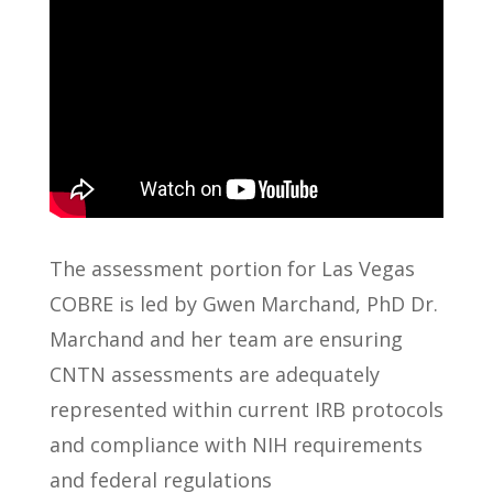
The assessment portion for Las Vegas
COBRE is led by Gwen Marchand, PhD Dr.
Marchand and her team are ensuring
CNTN assessments are adequately
represented within current IRB protocols
and compliance with NIH requirements
and federal regulations