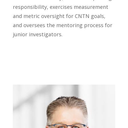
responsibility, exercises measurement
and metric oversight for CNTN goals,
and oversees the mentoring process for
junior investigators.