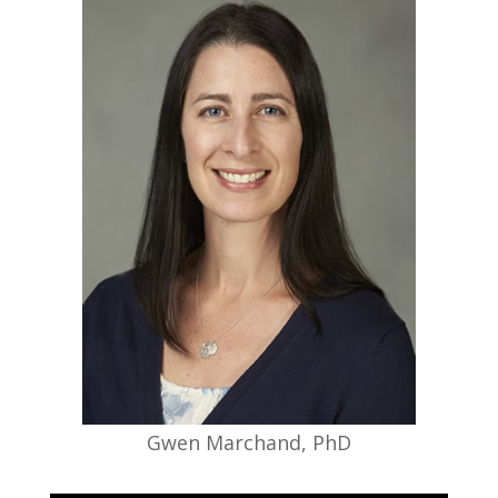
targets as well as discovering novel
biomarkers that can be used in
detection, diagnosis, and evaluation of
treatment efficacy of Alzheimer’s disease
and other neurodegenerative disorders.
Dr. Kinney’s research provides a
foundation for understanding the risk of
developing AD and the utility of
personalized treatment approaches to
preserve brain health.
Gwen Marchand, PhD