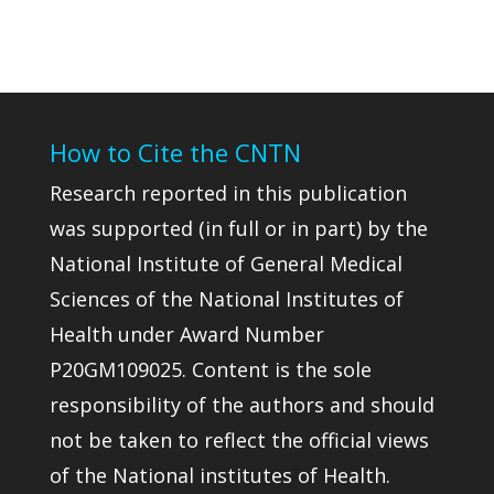
How to Cite the CNTN
Research reported in this publication
was supported (in full or in part) by the
National Institute of General Medical
Sciences of the National Institutes of
Health under Award Number
P20GM109025. Content is the sole
responsibility of the authors and should
not be taken to reflect the official views
of the National institutes of Health.