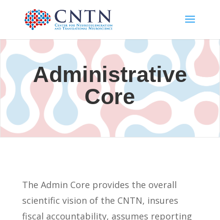
Administrative
Core
The Admin Core provides the overall
scientific vision of the CNTN, insures
fiscal accountability, assumes reporting