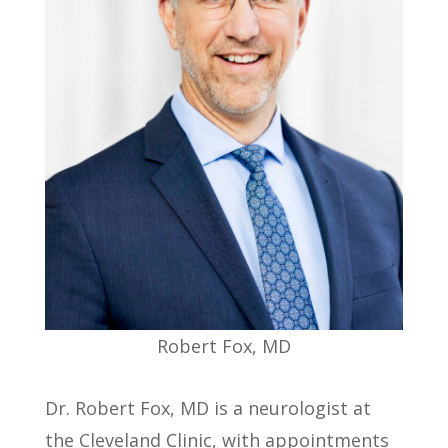
Robert Fox, MD
Dr. Robert Fox, MD is a neurologist at
the Cleveland Clinic, with appointments