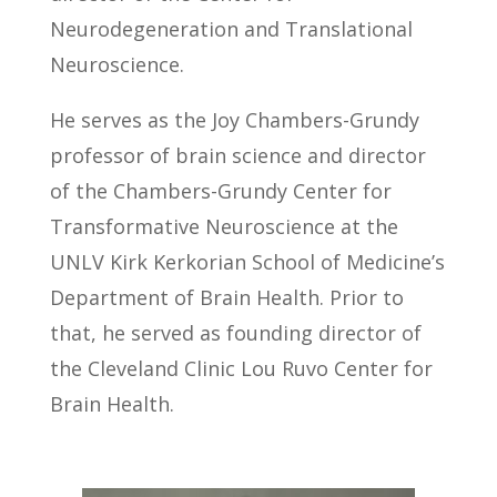
building multidisciplinary teams, and
The Scripps Research Institute where he
Neurodegeneration and Translational
advancing innovative clinical trials to
conducted research on molecular
Neuroscience.
improve neurological care.
mechanisms in neurological disorders.
He serves as the Joy Chambers-Grundy
He joined the UNLV faculty in 2007. Dr.
professor of brain science and director
Kinney’s primary research focuses is on
of the Chambers-Grundy Center for
investigations of cellular and molecular
Transformative Neuroscience at the
mechanisms underlying Alzheimer’s
UNLV Kirk Kerkorian School of Medicine’s
disease as well as the investigation of
Department of Brain Health. Prior to
candidate biomarkers in
that, he served as founding director of
neurodegenerative disorders. Dr.
the Cleveland Clinic Lou Ruvo Center for
Kinney’s translational research approach
Brain Health.
combines preclinical model
investigations of disease mechanisms
that may serve as new therapeutic