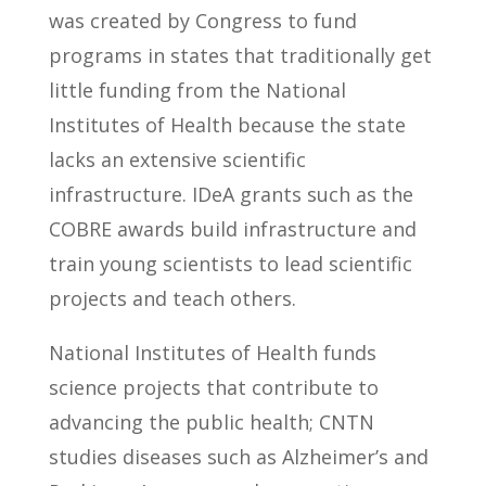
was created by Congress to fund
programs in states that traditionally get
little funding from the National
Institutes of Health because the state
lacks an extensive scientific
infrastructure. IDeA grants such as the
COBRE awards build infrastructure and
train young scientists to lead scientific
projects and teach others.
National Institutes of Health funds
science projects that contribute to
advancing the public health; CNTN
studies diseases such as Alzheimer’s and