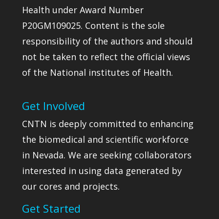
Health under Award Number
P20GM109025. Content is the sole
responsibility of the authors and should
not be taken to reflect the official views
of the National institutes of Health.
Get Involved
CNTN is deeply committed to enhancing
the biomedical and scientific workforce
in Nevada. We are seeking collaborators
interested in using data generated by
our cores and projects.
Get Started