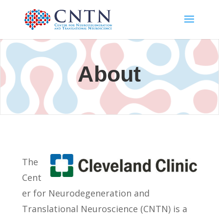
About
The
Cent
er for Neurodegeneration and
Translational Neuroscience (CNTN) is a