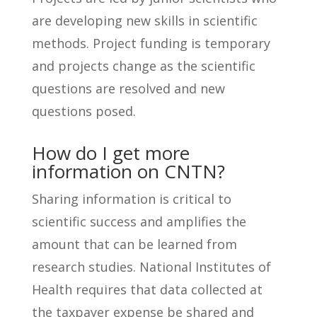
are developing new skills in scientific
methods. Project funding is temporary
and projects change as the scientific
questions are resolved and new
questions posed.
How do I get more
information on CNTN?
Sharing information is critical to
scientific success and amplifies the
amount that can be learned from
research studies. National Institutes of
Health requires that data collected at
the taxpayer expense be shared and