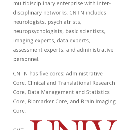
multidisciplinary enterprise with inter-
disciplinary networks. CNTN includes
neurologists, psychiatrists,
neuropsychologists, basic scientists,
imaging experts, data experts,
assessment experts, and administrative
personnel.
CNTN has five cores: Administrative
Core, Clinical and Translational Research
Core, Data Management and Statistics
Core, Biomarker Core, and Brain Imaging
Core.