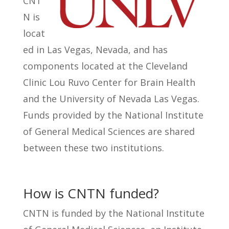
CNT
N is
locat
ed in Las Vegas, Nevada, and has
components located at the Cleveland
Clinic Lou Ruvo Center for Brain Health
and the University of Nevada Las Vegas.
Funds provided by the National Institute
of General Medical Sciences are shared
between these two institutions.
How is CNTN funded?
CNTN is funded by the National Institute