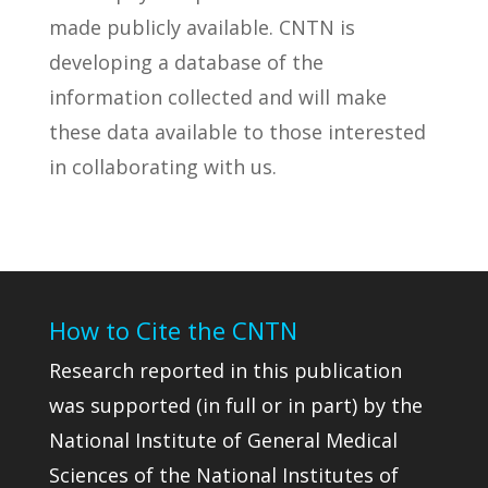
made publicly available. CNTN is
developing a database of the
information collected and will make
these data available to those interested
in collaborating with us.
How to Cite the CNTN
Research reported in this publication
was supported (in full or in part) by the
National Institute of General Medical
Sciences of the National Institutes of