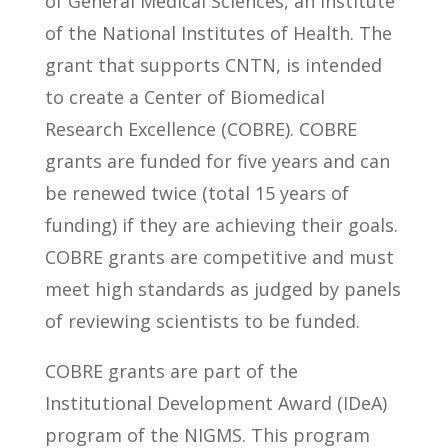
of General Medical Sciences, an Institute
of the National Institutes of Health. The
grant that supports CNTN, is intended
to create a Center of Biomedical
Research Excellence (COBRE). COBRE
grants are funded for five years and can
be renewed twice (total 15 years of
funding) if they are achieving their goals.
COBRE grants are competitive and must
meet high standards as judged by panels
of reviewing scientists to be funded.
COBRE grants are part of the
Institutional Development Award (IDeA)
program of the NIGMS. This program