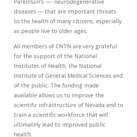
Parkinson’s —- neurodegenerative
diseases — that are important threats
to the health of many citizens, especially
as people live to older ages.
All members of CNTN are very grateful
for the support of the National
Institutes of Health, the National
Institute of General Medical Sciences and
of the public. The funding made
available allows us to improve the
scientific infrastructure of Nevada and to
train a scientific workforce that will
ultimately lead to improved public
health.