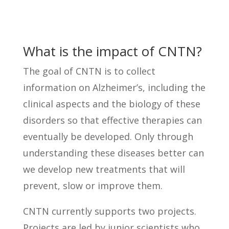
What is the impact of CNTN?
The goal of CNTN is to collect
information on Alzheimer’s, including the
clinical aspects and the biology of these
disorders so that effective therapies can
eventually be developed. Only through
understanding these diseases better can
we develop new treatments that will
prevent, slow or improve them.
CNTN currently supports two projects.
Projects are led by junior scientists who