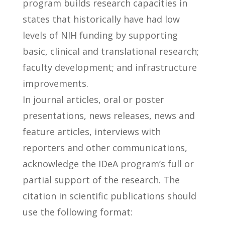
program builds research capacities in
states that historically have had low
levels of NIH funding by supporting
basic, clinical and translational research;
faculty development; and infrastructure
improvements.
In journal articles, oral or poster
presentations, news releases, news and
feature articles, interviews with
reporters and other communications,
acknowledge the IDeA program’s full or
partial support of the research. The
citation in scientific publications should
use the following format: