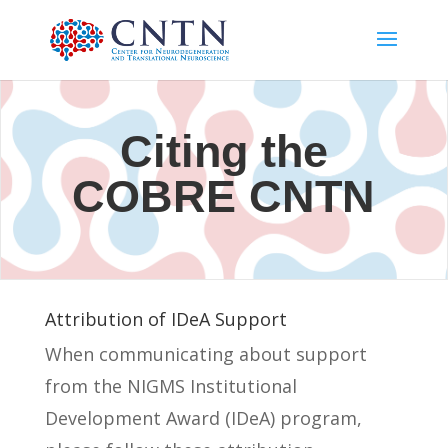
Citing the
COBRE CNTN
Attribution of IDeA Support
When communicating about support
from the NIGMS Institutional
Development Award (IDeA) program,