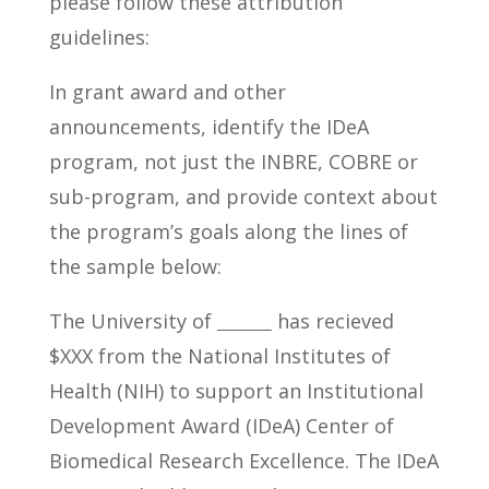
please follow these attribution
guidelines:
In grant award and other
announcements, identify the IDeA
program, not just the INBRE, COBRE or
sub-program, and provide context about
the program’s goals along the lines of
the sample below:
The University of
has recieved
$XXX from the National Institutes of
Health (NIH) to support an Institutional
Development Award (IDeA) Center of
Biomedical Research Excellence. The IDeA