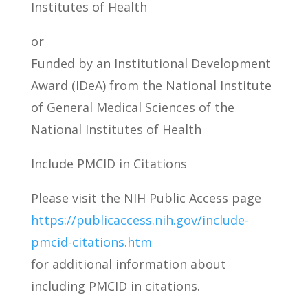
Institutes of Health
or
Funded by an Institutional Development
Award (IDeA) from the National Institute
of General Medical Sciences of the
National Institutes of Health
Include PMCID in Citations
Please visit the NIH Public Access page
https://publicaccess.nih.gov/include-
pmcid-citations.htm
for additional information about
including PMCID in citations.