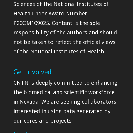
Sciences of the National Institutes of
Health under Award Number
P20GM109025. Content is the sole
responsibility of the authors and should
not be taken to reflect the official views
of the National institutes of Health.
Get Involved
CNTN is deeply committed to enhancing
the biomedical and scientific workforce
in Nevada. We are seeking collaborators
interested in using data generated by
our cores and projects.