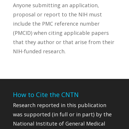
Anyone submitting an application,
proposal or report to the NIH must
include the PMC reference number
(PMCID) when citing applicable papers
that they author or that arise from their
NIH-funded research.
How to Cite the CNTN
Research reported in this publication
was supported (in full or in part) by the
National Institute of General Medical