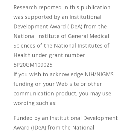
Research reported in this publication
was supported by an Institutional
Development Award (IDeA) from the
National Institute of General Medical
Sciences of the National Institutes of
Health under grant number
5P20GM109025.
If you wish to acknowledge NIH/NIGMS
funding on your Web site or other
communication product, you may use
wording such as:
Funded by an Institutional Development
Award (IDeA) from the National