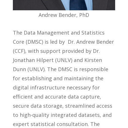
Andrew Bender, PhD
The Data Management and Statistics
Core (DMSC) is led by Dr. Andrew Bender
(CCF), with support provided by Dr.
Jonathan Hilpert (UNLV) and Kirsten
Dunn (UNLV). The DMSC is responsible
for establishing and maintaining the
digital infrastructure necessary for
efficient and accurate data capture,
secure data storage, streamlined access
to high-quality integrated datasets, and
expert statistical consultation. The