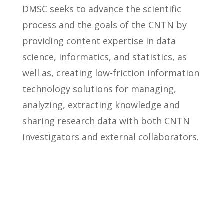
DMSC seeks to advance the scientific
process and the goals of the CNTN by
providing content expertise in data
science, informatics, and statistics, as
well as, creating low-friction information
technology solutions for managing,
analyzing, extracting knowledge and
sharing research data with both CNTN
investigators and external collaborators.