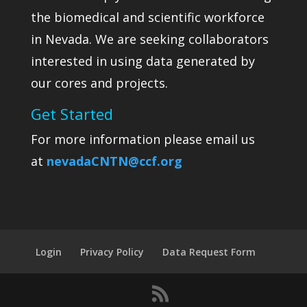
the biomedical and scientific workforce
in Nevada. We are seeking collaborators
interested in using data generated by
our cores and projects.
Get Started
For more information please email us
at
nevadaCNTN@ccf.org
Login
Privacy Policy
Data Request Form