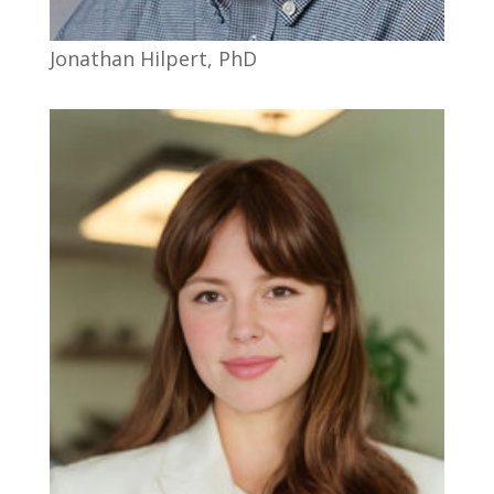
Jonathan Hilpert, PhD