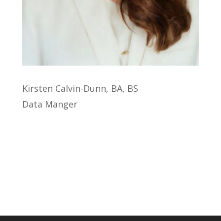
Kirsten Calvin-Dunn, BA, BS
Data Manger