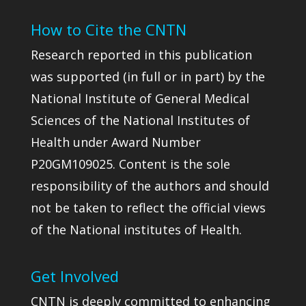
How to Cite the CNTN
Research reported in this publication
was supported (in full or in part) by the
National Institute of General Medical
Sciences of the National Institutes of
Health under Award Number
P20GM109025. Content is the sole
responsibility of the authors and should
not be taken to reflect the official views
of the National institutes of Health.
Get Involved
CNTN is deeply committed to enhancing