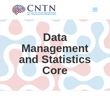
Data
Management
and Statistics
Core