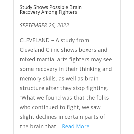
Study Shows Possible Brain
Recovery Among Fighters
SEPTEMBER 26, 2022
CLEVELAND – A study from
Cleveland Clinic shows boxers and
mixed martial arts fighters may see
some recovery in their thinking and
memory skills, as well as brain
structure after they stop fighting.
“What we found was that the folks
who continued to fight, we saw
slight declines in certain parts of
the brain that…
Read More