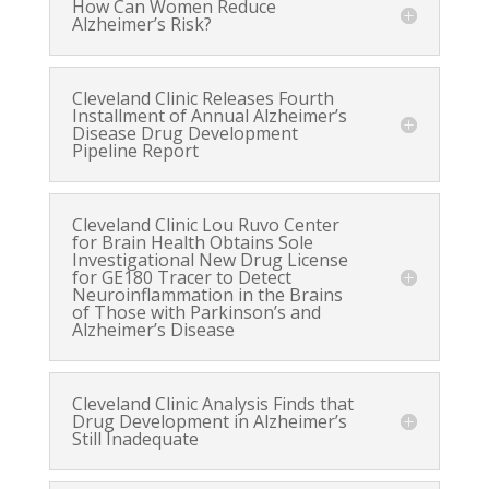
How Can Women Reduce
Alzheimer’s Risk?
Cleveland Clinic Releases Fourth
Installment of Annual Alzheimer’s
Disease Drug Development
Pipeline Report
Cleveland Clinic Lou Ruvo Center
for Brain Health Obtains Sole
Investigational New Drug License
for GE180 Tracer to Detect
Neuroinflammation in the Brains
of Those with Parkinson’s and
Alzheimer’s Disease
Cleveland Clinic Analysis Finds that
Drug Development in Alzheimer’s
Still Inadequate