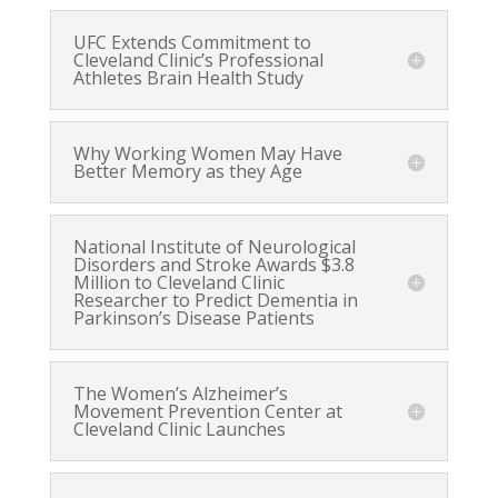
UFC Extends Commitment to
Cleveland Clinic’s Professional
Athletes Brain Health Study
Why Working Women May Have
Better Memory as they Age
National Institute of Neurological
Disorders and Stroke Awards $3.8
Million to Cleveland Clinic
Researcher to Predict Dementia in
Parkinson’s Disease Patients
The Women’s Alzheimer’s
Movement Prevention Center at
Cleveland Clinic Launches