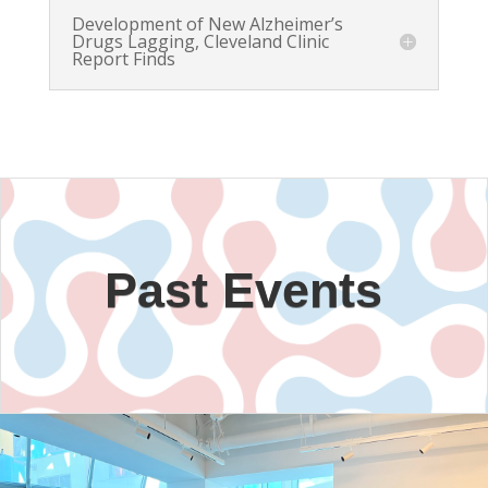
Development of New Alzheimer’s
Drugs Lagging, Cleveland Clinic
Report Finds
Past Events