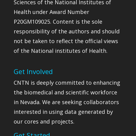
Sciences of the National Institutes of
Health under Award Number
P20GM109025. Content is the sole
responsibility of the authors and should
not be taken to reflect the official views
of the National institutes of Health.
Get Involved
CNTN is deeply committed to enhancing
the biomedical and scientific workforce
in Nevada. We are seeking collaborators
interested in using data generated by
our cores and projects.
Get Started