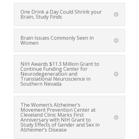
One Drink a Day Could Shrink your
Brain, Study Finds
Brain Issues Commonly Seen in
Women
NIH Awards $11.3 Million Grant to
Continue Funding Center for
Neurodegeneration and
Translational Neuroscience in
Southern Nevada
The Women’s Alzheimer’s
Movement Prevention Center at
Cleveland Clinic Marks First
Anniversary with NIH Grant to
Study Effects of Gender and Sex in
Alzheimer’s Disease