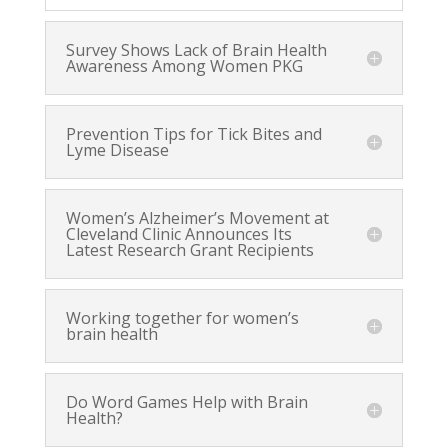
Survey Shows Lack of Brain Health
Awareness Among Women PKG
Prevention Tips for Tick Bites and
Lyme Disease
Women’s Alzheimer’s Movement at
Cleveland Clinic Announces Its
Latest Research Grant Recipients
Working together for women’s
brain health
Do Word Games Help with Brain
Health?