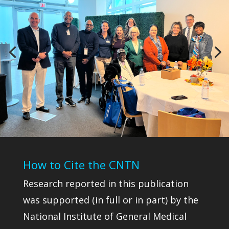
How to Cite the CNTN
Research reported in this publication
was supported (in full or in part) by the
National Institute of General Medical