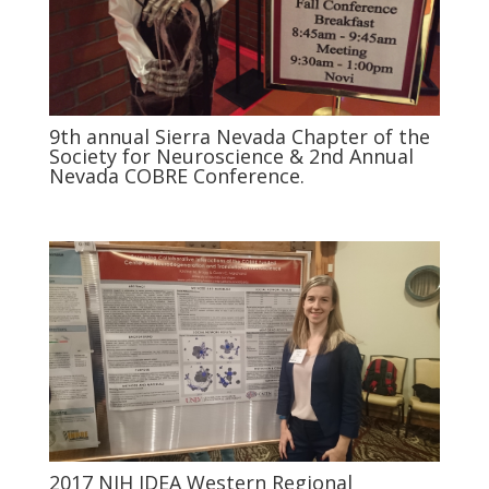
9th annual Sierra Nevada Chapter of the
Society for Neuroscience & 2nd Annual
Nevada COBRE Conference.
2017 NIH IDEA Western Regional