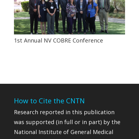
1st Annual NV COBRE Conference
How to Cite the CNTN
Research reported in this publication
was supported (in full or in part) by the
National Institute of General Medical