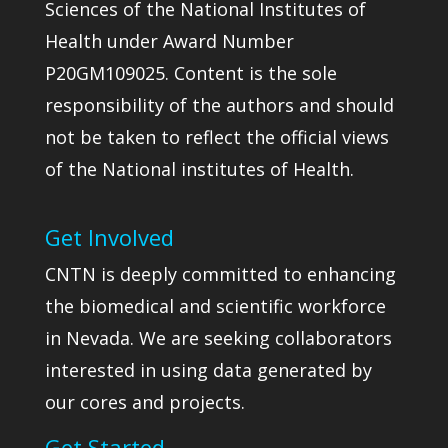
Sciences of the National Institutes of
Health under Award Number
P20GM109025. Content is the sole
responsibility of the authors and should
not be taken to reflect the official views
of the National institutes of Health.
Get Involved
CNTN is deeply committed to enhancing
the biomedical and scientific workforce
in Nevada. We are seeking collaborators
interested in using data generated by
our cores and projects.
Get Started