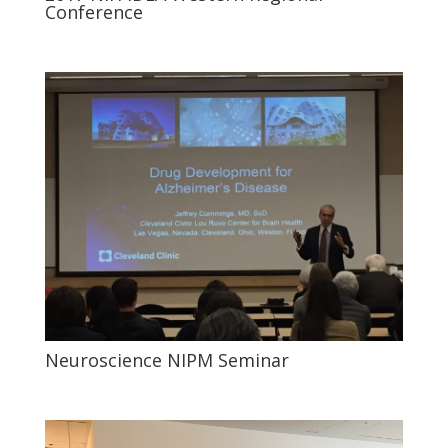
Conference
Neuroscience NIPM Seminar