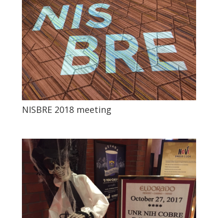
NISBRE 2018 meeting