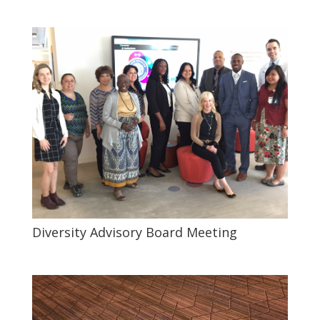
Diversity Advisory Board Meeting