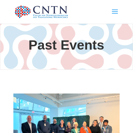
Past Events