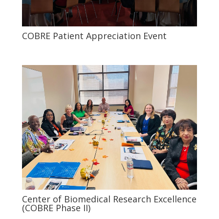
COBRE Patient Appreciation Event
Center of Biomedical Research Excellence
(COBRE Phase II)