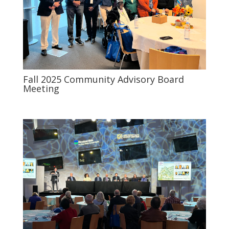
Fall 2025 Community Advisory Board
Meeting