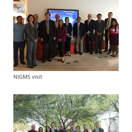
NIGMS visit