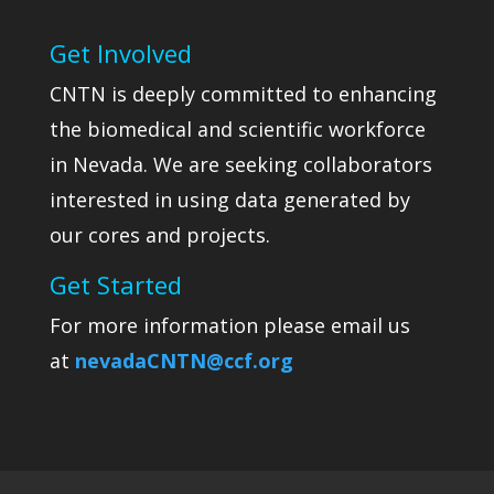
Get Involved
CNTN is deeply committed to enhancing
the biomedical and scientific workforce
in Nevada. We are seeking collaborators
interested in using data generated by
our cores and projects.
Get Started
For more information please email us
at
nevadaCNTN@ccf.org