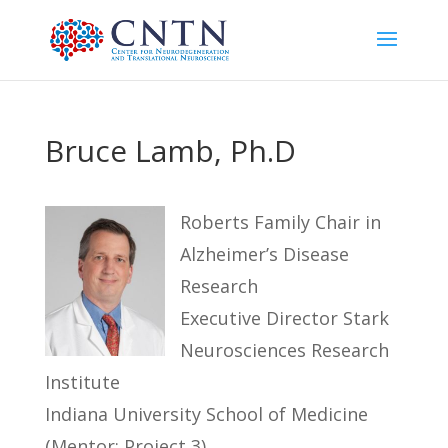
Bruce Lamb, Ph.D
Roberts Family Chair in
Alzheimer’s Disease
Research
Executive Director Stark
Neurosciences Research
Institute
Indiana University School of Medicine
(Mentor: Project 3)