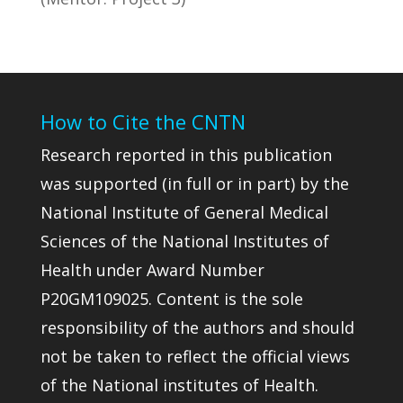
How to Cite the CNTN
Research reported in this publication
was supported (in full or in part) by the
National Institute of General Medical
Sciences of the National Institutes of
Health under Award Number
P20GM109025. Content is the sole
responsibility of the authors and should
not be taken to reflect the official views
of the National institutes of Health.