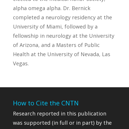
alpha omega alpha. Dr. Bernick
completed a neurology residency at the
University of Miami, followed by a
fellowship in neurology at the University
of Arizona, and a Masters of Public
Health at the University of Nevada, Las
Vegas.
How to Cite the CNTN
Research reported in this publication
was supported (in full or in part) by the