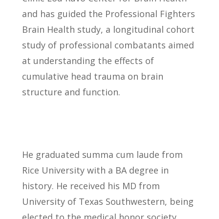
and has guided the Professional Fighters
Brain Health study, a longitudinal cohort
study of professional combatants aimed
at understanding the effects of
cumulative head trauma on brain
structure and function.
He graduated summa cum laude from
Rice University with a BA degree in
history. He received his MD from
University of Texas Southwestern, being
elected to the medical honor society,