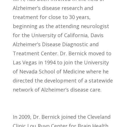
Alzheimer’s disease research and
treatment for close to 30 years,
beginning as the attending neurologist
for the University of California, Davis
Alzheimer’s Disease Diagnostic and
Treatment Center. Dr. Bernick moved to
Las Vegas in 1994 to join the University
of Nevada School of Medicine where he
directed the development of a statewide
network of Alzheimer’s disease care.
In 2009, Dr. Bernick joined the Cleveland
Clinic Lou Ruvo Center for Brain Health