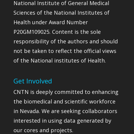
National Institute of General Medical
Sciences of the National Institutes of
Health under Award Number
P20GM109025. Content is the sole
responsibility of the authors and should
not be taken to reflect the official views
of the National institutes of Health.
Get Involved
CNTN is deeply committed to enhancing
the biomedical and scientific workforce
in Nevada. We are seeking collaborators
interested in using data generated by
our cores and projects.