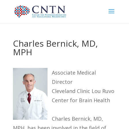
Charles Bernick, MD,
MPH
Associate Medical
Director
Cleveland Clinic Lou Ruvo
Center for Brain Health
Charles Bernick, MD,
MPH, has been involved in the field of