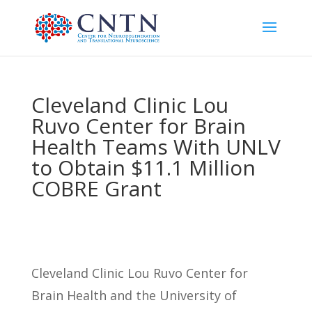
Cleveland Clinic Lou
Ruvo Center for Brain
Health Teams With UNLV
to Obtain $11.1 Million
COBRE Grant
Cleveland Clinic Lou Ruvo Center for
Brain Health and the University of