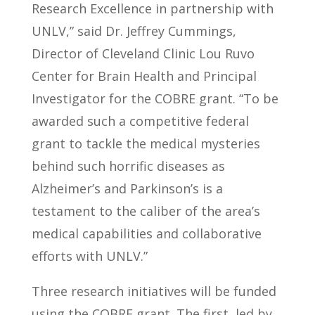
Research Excellence in partnership with
UNLV,” said Dr. Jeffrey Cummings,
Director of Cleveland Clinic Lou Ruvo
Center for Brain Health and Principal
Investigator for the COBRE grant. “To be
awarded such a competitive federal
grant to tackle the medical mysteries
behind such horrific diseases as
Alzheimer’s and Parkinson’s is a
testament to the caliber of the area’s
medical capabilities and collaborative
efforts with UNLV.”
Three research initiatives will be funded
using the COBRE grant. The first, led by