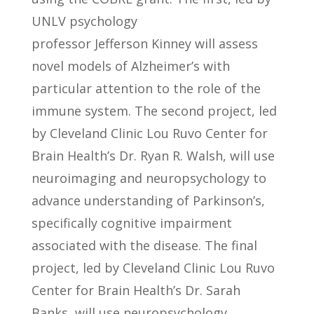
UNLV psychology
professor Jefferson Kinney will assess
novel models of Alzheimer’s with
particular attention to the role of the
immune system. The second project, led
by Cleveland Clinic Lou Ruvo Center for
Brain Health’s Dr. Ryan R. Walsh, will use
neuroimaging and neuropsychology to
advance understanding of Parkinson’s,
specifically cognitive impairment
associated with the disease. The final
project, led by Cleveland Clinic Lou Ruvo
Center for Brain Health’s Dr. Sarah
Banks, will use neuropsychology,