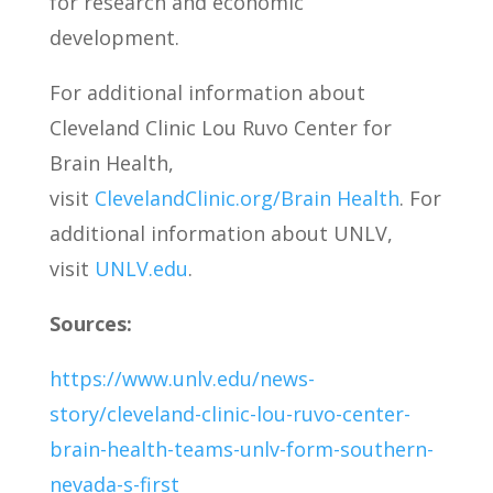
for research and economic
development.
For additional information about
Cleveland Clinic Lou Ruvo Center for
Brain Health,
visit
ClevelandClinic.org/Brain Health
. For
additional information about UNLV,
visit
UNLV.edu
.
Sources:
https://www.unlv.edu/news-
story/cleveland-clinic-lou-ruvo-center-
brain-health-teams-unlv-form-southern-
nevada-s-first