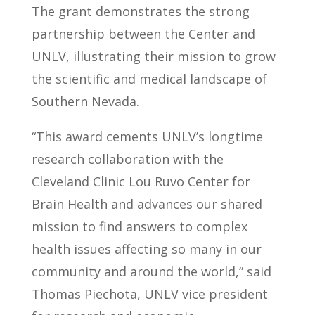
The grant demonstrates the strong
partnership between the Center and
UNLV, illustrating their mission to grow
the scientific and medical landscape of
Southern Nevada.
“This award cements UNLV’s longtime
research collaboration with the
Cleveland Clinic Lou Ruvo Center for
Brain Health and advances our shared
mission to find answers to complex
health issues affecting so many in our
community and around the world,” said
Thomas Piechota, UNLV vice president