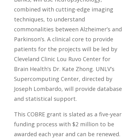
combined with cutting-edge imaging
techniques, to understand
commonalities between Alzheimer’s and
Parkinson’s. A clinical core to provide
patients for the projects will be led by
Cleveland Clinic Lou Ruvo Center for
Brain Health’s Dr. Kate Zhong. UNLV’s
Supercomputing Center, directed by
Joseph Lombardo, will provide database
and statistical support.
This COBRE grant is slated as a five-year
funding process with $2 million to be
awarded each year and can be renewed.