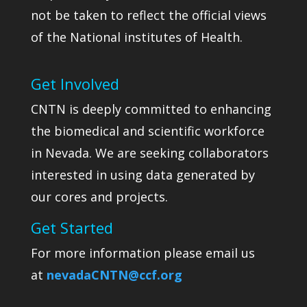
not be taken to reflect the official views
of the National institutes of Health.
Get Involved
CNTN is deeply committed to enhancing
the biomedical and scientific workforce
in Nevada. We are seeking collaborators
interested in using data generated by
our cores and projects.
Get Started
For more information please email us
at
nevadaCNTN@ccf.org