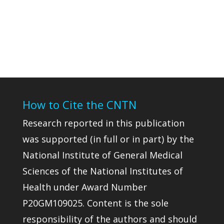
How to Cite the CNTN
Research reported in this publication
was supported (in full or in part) by the
National Institute of General Medical
Sciences of the National Institutes of
Health under Award Number
P20GM109025. Content is the sole
responsibility of the authors and should