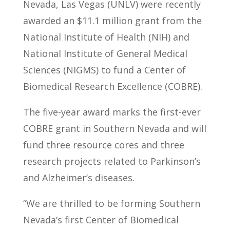
Nevada, Las Vegas (UNLV) were recently
awarded an $11.1 million grant from the
National Institute of Health (NIH) and
National Institute of General Medical
Sciences (NIGMS) to fund a Center of
Biomedical Research Excellence (COBRE).
The five-year award marks the first-ever
COBRE grant in Southern Nevada and will
fund three resource cores and three
research projects related to Parkinson’s
and Alzheimer’s diseases.
“We are thrilled to be forming Southern
Nevada’s first Center of Biomedical