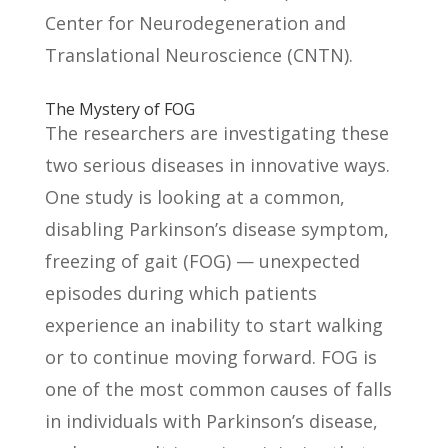
Center for Neurodegeneration and
Translational Neuroscience (CNTN).
The Mystery of FOG
The researchers are investigating these
two serious diseases in innovative ways.
One study is looking at a common,
disabling Parkinson’s disease symptom,
freezing of gait (FOG) — unexpected
episodes during which patients
experience an inability to start walking
or to continue moving forward. FOG is
one of the most common causes of falls
in individuals with Parkinson’s disease,