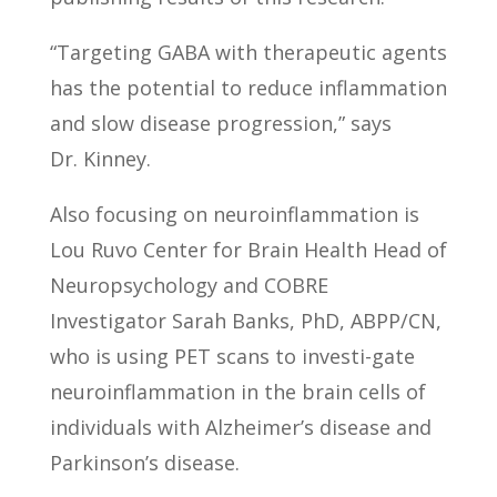
“Targeting GABA with therapeutic agents
has the potential to reduce inflammation
and slow disease progression,” says
Dr. Kinney.
Also focusing on neuroinflammation is
Lou Ruvo Center for Brain Health Head of
Neuropsychology and COBRE
Investigator Sarah Banks, PhD, ABPP/CN,
who is using PET scans to investi-gate
neuroinflammation in the brain cells of
individuals with Alzheimer’s disease and
Parkinson’s disease.