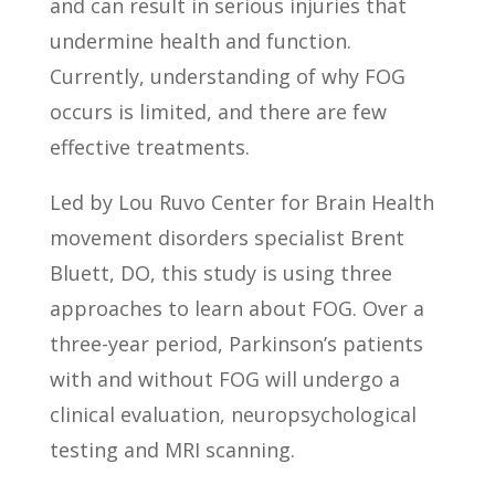
and can result in serious injuries that
undermine health and function.
Currently, understanding of why FOG
occurs is limited, and there are few
effective treatments.
Led by Lou Ruvo Center for Brain Health
movement disorders specialist Brent
Bluett, DO, this study is using three
approaches to learn about FOG. Over a
three-year period, Parkinson’s patients
with and without FOG will undergo a
clinical evaluation, neuropsychological
testing and MRI scanning.