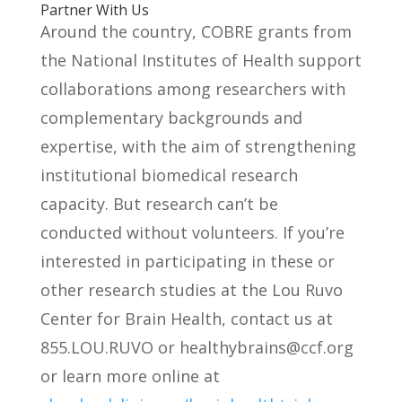
Partner With Us
Around the country, COBRE grants from
the National Institutes of Health support
collaborations among researchers with
complementary backgrounds and
expertise, with the aim of strengthening
institutional biomedical research
capacity. But research can’t be
conducted without volunteers. If you’re
interested in participating in these or
other research studies at the Lou Ruvo
Center for Brain Health, contact us at
855.LOU.RUVO or
healthybrains@ccf.org
or learn more online at