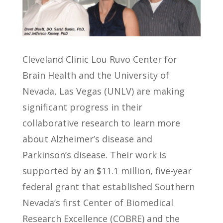
Cleveland Clinic Lou Ruvo Center for
Brain Health and the University of
Nevada, Las Vegas (UNLV) are making
significant progress in their
collaborative research to learn more
about Alzheimer’s disease and
Parkinson’s disease. Their work is
supported by an $11.1 million, five-year
federal grant that established Southern
Nevada’s first Center of Biomedical
Research Excellence (COBRE) and the