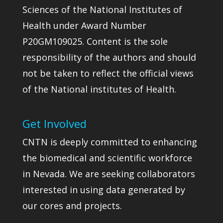
Sciences of the National Institutes of
Health under Award Number
P20GM109025. Content is the sole
responsibility of the authors and should
not be taken to reflect the official views
of the National institutes of Health.
Get Involved
CNTN is deeply committed to enhancing
the biomedical and scientific workforce
in Nevada. We are seeking collaborators
interested in using data generated by
our cores and projects.