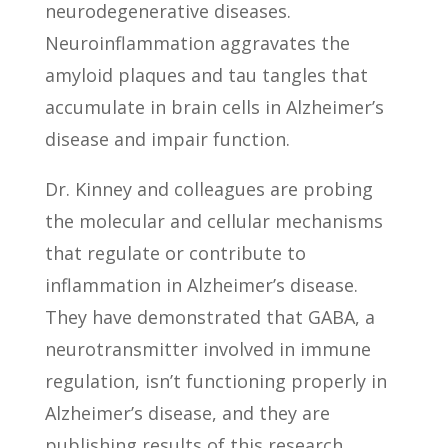
neurodegenerative diseases.
Neuroinflammation aggravates the
amyloid plaques and tau tangles that
accumulate in brain cells in Alzheimer’s
disease and impair function.
Dr. Kinney and colleagues are probing
the molecular and cellular mechanisms
that regulate or contribute to
inflammation in Alzheimer’s disease.
They have demonstrated that GABA, a
neurotransmitter involved in immune
regulation, isn’t functioning properly in
Alzheimer’s disease, and they are
publishing results of this research.