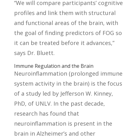
“We will compare participants’ cognitive
profiles and link them with structural
and functional areas of the brain, with
the goal of finding predictors of FOG so
it can be treated before it advances,”
says Dr. Bluett.
Immune Regulation and the Brain
Neuroinflammation (prolonged immune
system activity in the brain) is the focus
of a study led by Jefferson W. Kinney,
PhD, of UNLV. In the past decade,
research has found that
neuroinflammation is present in the
brain in Alzheimer’s and other