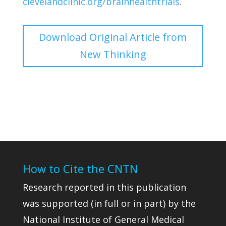
clevelandclinic.org/brainhealthtrials
.
Download Original Article from
New Thinking
How to Cite the CNTN
Research reported in this publication
was supported (in full or in part) by the
National Institute of General Medical