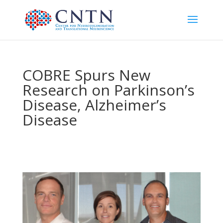
COBRE Spurs New
Research on Parkinson’s
Disease, Alzheimer’s
Disease