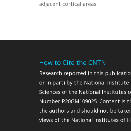
adjacent cortical areas.
How to Cite the CNTN
Research reported in this publicatio
or in part) by the National Institute
Sciences of the National Institutes
Number P20GM109025. Content is the
the authors and should not be taken t
views of the National institutes of H