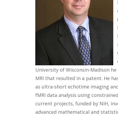
University of Wisconsin-Madison he 
MRI that resulted in a patent. He h
as ultra-short echotime imaging an
fMRI data analysis using constrained
current projects, funded by NIH, i
advanced mathematical and statistic