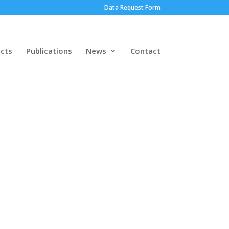
Data Request Form
ects
Publications
News
Contact