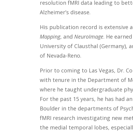
resolution fMRI data leading to bet
Alzheimer’s disease.
His publication record is extensive 
Mapping
, and
NeuroImage
. He earned
University of Clausthal (Germany), a
of Nevada-Reno.
Prior to coming to Las Vegas, Dr. Co
with tenure in the Department of Me
where he taught undergraduate phys
For the past 15 years, he has had a
Boulder in the departments of Psyc
fMRI research investigating new me
the medial temporal lobes, especial