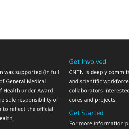
Get Involved
n was supported (in full
CNTN is deeply committ
 of General Medical
and scientific workforc
 of Health under Award
collaborators intereste
 sole responsibility of
cores and projects.
o reflect the official
Get Started
ealth.
For more information p