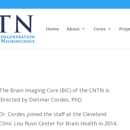
Home
About
Cores
Proj
The Brain Imaging Core (BIC) of the CNTN is
directed by Dietmar Cordes, PhD.
Dr. Cordes joined the staff at the Cleveland
Clinic Lou Ruvo Center for Brain Health in 2014.