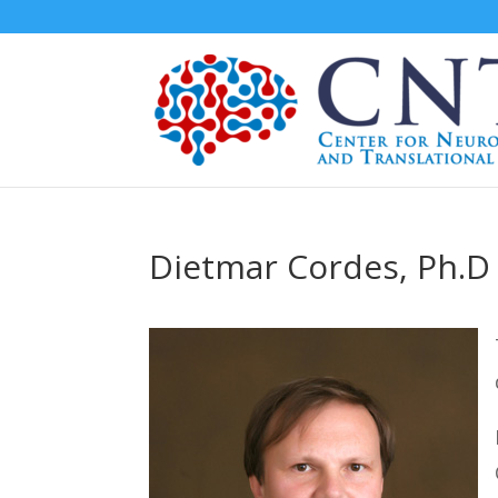
Dietmar Cordes, Ph.D