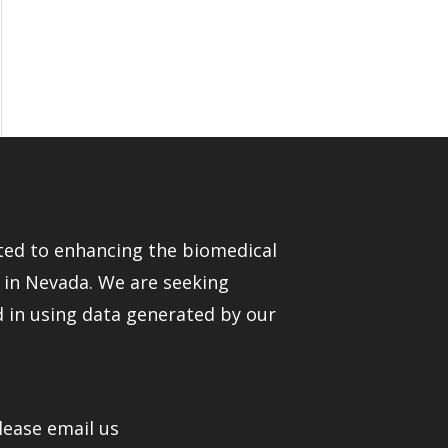
ed to enhancing the biomedical
e in Nevada. We are seeking
d in using data generated by our
lease email us