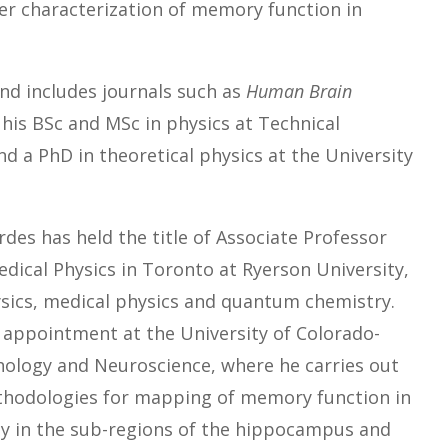
ter characterization of memory function in
and includes journals such as
Human Brain
 his BSc and MSc in physics at Technical
nd a PhD in theoretical physics at the University
rdes has held the title of Associate Professor
dical Physics in Toronto at Ryerson University,
ics, medical physics and quantum chemistry.
n appointment at the University of Colorado-
hology and Neuroscience, where he carries out
thodologies for mapping of memory function in
ly in the sub-regions of the hippocampus and