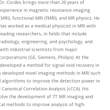
Dr. Cordes brings more than 20 years of
experience in magnetic resonance imaging
(MRI), functional MRI (fMRI), and MR physics. He
has worked as a medical physicist in MRI with
leading researchers, in fields that include
radiology, engineering, and psychology, and
with industrial scientists from major
corporations (GE, Siemens, Philips). At the
developed a method for signal void recovery in
as developed novel imaging methods in MRI such
d algorithms to improve the detection power in
 Canonical Correlation Analysis (cCCA). His
nvolve the development of 7T MR imaging and
al methods to improve analysis of high-