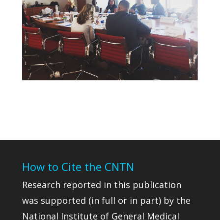
How to Cite the CNTN
Research reported in this publication
was supported (in full or in part) by the
National Institute of General Medical