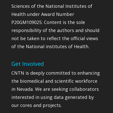
Sciences of the National Institutes of
Health under Award Number
P20GM109025. Content is the sole
responsibility of the authors and should
not be taken to reflect the official views
of the National institutes of Health.
Get Involved
CNTN is deeply committed to enhancing
the biomedical and scientific workforce
in Nevada. We are seeking collaborators
interested in using data generated by
our cores and projects.