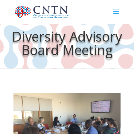
Diversity Advisory
Board Meeting