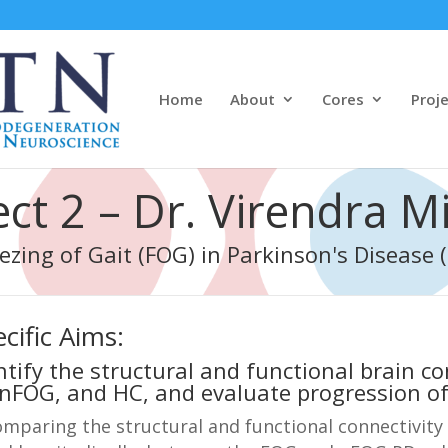
Home
About
Cores
Proj
ect 2 – Dr. Virendra M
ezing of Gait (FOG) in Parkinson's Disease 
cific Aims:
ntify the structural and functional brain c
nFOG, and HC, and evaluate progression of
mparing the structural and functional connectivity 