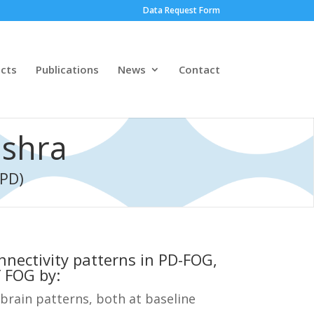
Data Request Form
ects
Publications
News
Contact
ishra
(PD)
onnectivity patterns in PD-FOG,
 FOG by:
brain patterns, both at baseline