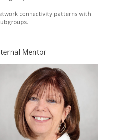
network connectivity patterns with
 subgroups.
ternal Mentor