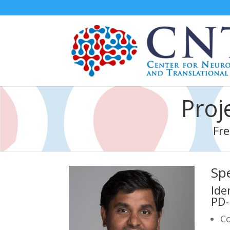
Proj
Fre
Spe
Ide
PD-
Co