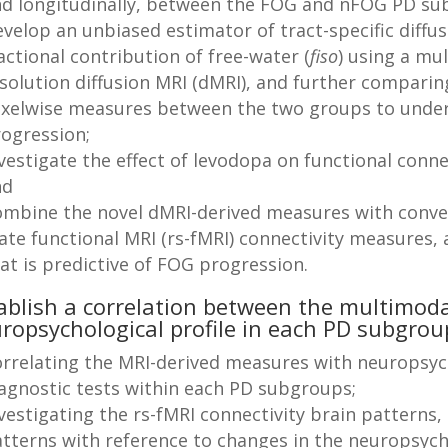
d longitudinally, between the FOG and nFOG PD su
velop an unbiased estimator of tract-specific diff
actional contribution of free-water (
fiso
) using a mul
solution diffusion MRI (dMRI), and further comparin
xelwise measures between the two groups to unde
ogression;
vestigate the effect of levodopa on functional conn
nd
mbine the novel dMRI-derived measures with conven
ate functional MRI (rs-fMRI) connectivity measures, 
hat is predictive of FOG progression.
ablish a correlation between the multimod
ropsychological profile in each PD subgrou
rrelating the MRI-derived measures with neuropsych
agnostic tests within each PD subgroups;
vestigating the rs-fMRI connectivity brain patterns,
tterns with reference to changes in the neuropsych