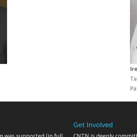
Ir
Ta
Pa
Get Involved
n was supported (in full
CNTN is deeply committ