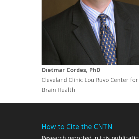
Dietmar Cordes, PhD
Cleveland Clinic Lou Ruvo Center for
Brain Health
How to Cite the CNTN
Research reported in this publicatio