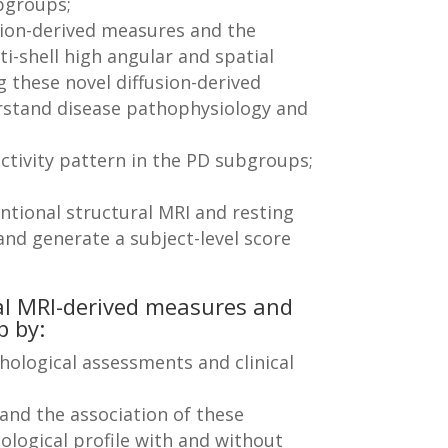
bgroups;
usion-derived measures and the
ti-shell high angular and spatial
g these novel diffusion-derived
rstand disease pathophysiology and
ectivity pattern in the PD subgroups;
tional structural MRI and resting
and generate a subject-level score
al MRI-derived measures and
p by:
ological assessments and clinical
 and the association of these
ological profile with and without