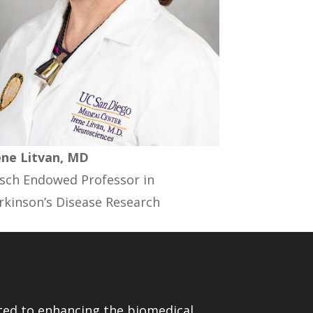
ene Litvan, MD
sch Endowed Professor in
rkinson’s Disease Research
ed to enhancing the biomedical