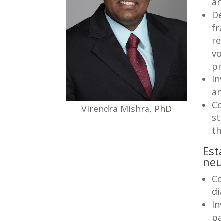
an
De
fr
re
vo
pr
In
a
Co
Virendra Mishra, PhD
st
t
Est
neu
Co
di
In
pa