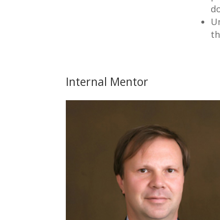
d
Un
th
Internal Mentor