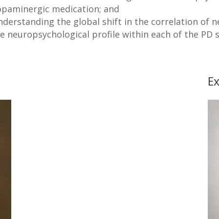
opaminergic medication; and
derstanding the global shift in the correlation of 
e neuropsychological profile within each of the PD
Ex