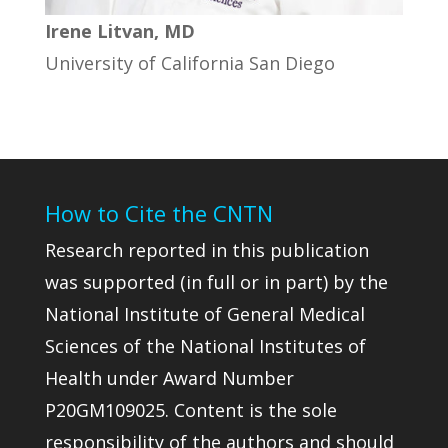
Irene Litvan, MD
University of California San Diego
How to Cite the CNTN
Research reported in this publication
was supported (in full or in part) by the
National Institute of General Medical
Sciences of the National Institutes of
Health under Award Number
P20GM109025. Content is the sole
responsibility of the authors and should