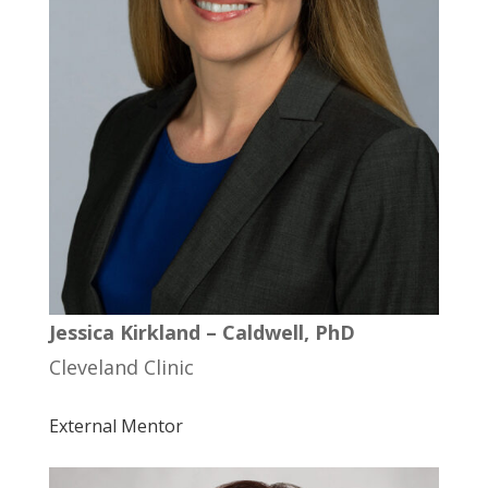
Jessica Kirkland – Caldwell, PhD
Cleveland Clinic
External Mentor