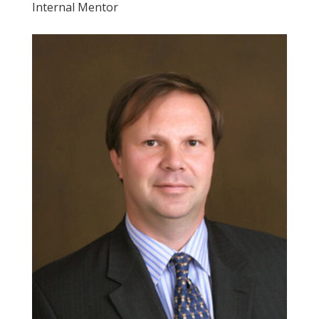
Internal Mentor