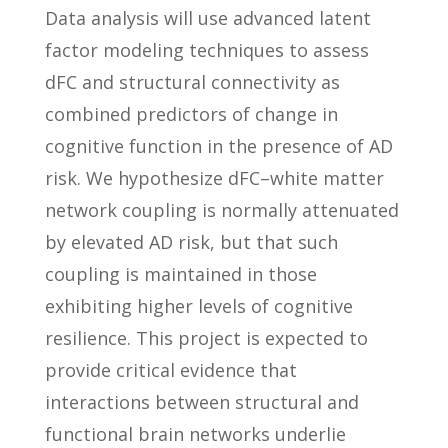
Data analysis will use advanced latent
factor modeling techniques to assess
dFC and structural connectivity as
combined predictors of change in
cognitive function in the presence of AD
risk. We hypothesize dFC–white matter
network coupling is normally attenuated
by elevated AD risk, but that such
coupling is maintained in those
exhibiting higher levels of cognitive
resilience. This project is expected to
provide critical evidence that
interactions between structural and
functional brain networks underlie