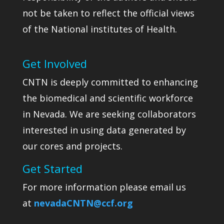
not be taken to reflect the official views
of the National institutes of Health.
Get Involved
CNTN is deeply committed to enhancing
the biomedical and scientific workforce
in Nevada. We are seeking collaborators
interested in using data generated by
our cores and projects.
Get Started
For more information please email us
at
nevadaCNTN@ccf.org