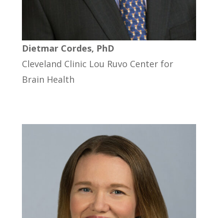
Dietmar Cordes, PhD
Cleveland Clinic Lou Ruvo Center for
Brain Health