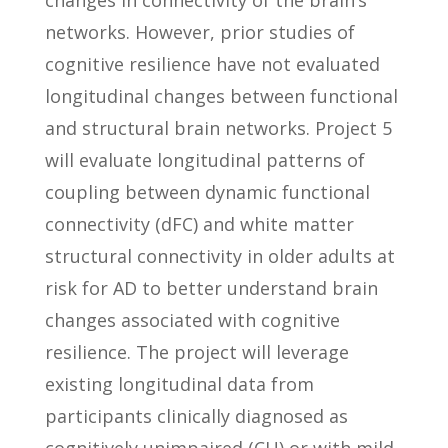
changes in connectivity of the brain’s
networks. However, prior studies of
cognitive resilience have not evaluated
longitudinal changes between functional
and structural brain networks. Project 5
will evaluate longitudinal patterns of
coupling between dynamic functional
connectivity (dFC) and white matter
structural connectivity in older adults at
risk for AD to better understand brain
changes associated with cognitive
resilience. The project will leverage
existing longitudinal data from
participants clinically diagnosed as