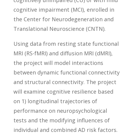
cognitively unimpaired (CU) or with mild
cognitive impairment (MCI), enrolled in
the Center for Neurodegeneration and
Translational Neuroscience (CNTN).
Using data from resting state functional
MRI (RS-fMRI) and diffusion MRI (dMRI),
the project will model interactions
between dynamic functional connectivity
and structural connectivity. The project
will examine cognitive resilience based
on 1) longitudinal trajectories of
performance on neuropsychological
tests and the modifying influences of
individual and combined AD risk factors.