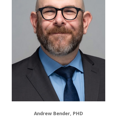
Andrew Bender, PHD