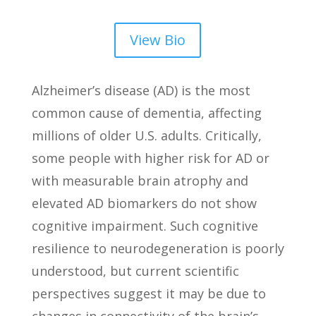
View Bio
Alzheimer’s disease (AD) is the most
common cause of dementia, affecting
millions of older U.S. adults. Critically,
some people with higher risk for AD or
with measurable brain atrophy and
elevated AD biomarkers do not show
cognitive impairment. Such cognitive
resilience to neurodegeneration is poorly
understood, but current scientific
perspectives suggest it may be due to