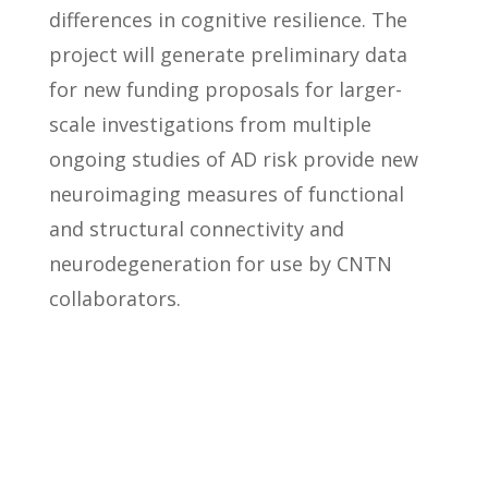
differences in cognitive resilience. The
project will generate preliminary data
for new funding proposals for larger-
scale investigations from multiple
ongoing studies of AD risk provide new
neuroimaging measures of functional
and structural connectivity and
neurodegeneration for use by CNTN
collaborators.