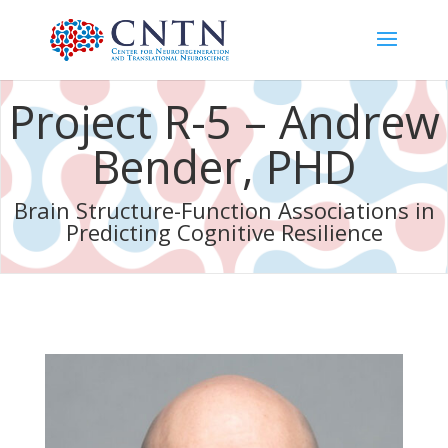
Project R-5 – Andrew
Bender, PHD
Brain Structure-Function Associations in
Predicting Cognitive Resilience