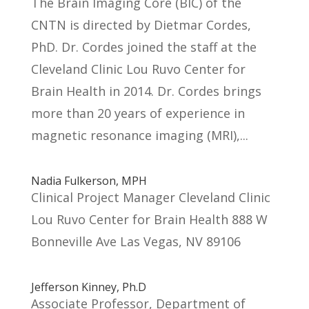
The Brain Imaging Core (BIC) of the
CNTN is directed by Dietmar Cordes,
PhD. Dr. Cordes joined the staff at the
Cleveland Clinic Lou Ruvo Center for
Brain Health in 2014. Dr. Cordes brings
more than 20 years of experience in
magnetic resonance imaging (MRI),...
Nadia Fulkerson, MPH
Clinical Project Manager Cleveland Clinic
Lou Ruvo Center for Brain Health 888 W
Bonneville Ave Las Vegas, NV 89106
Jefferson Kinney, Ph.D
Associate Professor, Department of