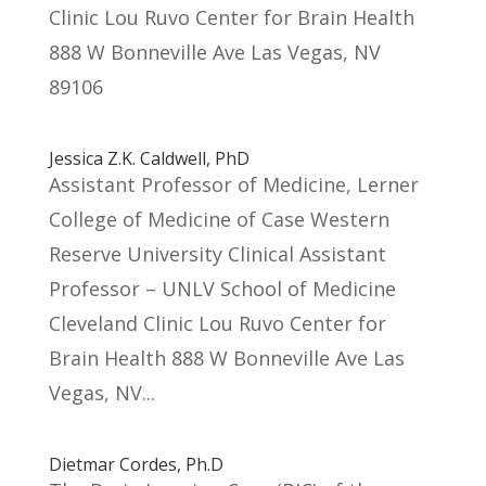
Clinic Lou Ruvo Center for Brain Health
888 W Bonneville Ave Las Vegas, NV
89106
Jessica Z.K. Caldwell, PhD
Assistant Professor of Medicine, Lerner
College of Medicine of Case Western
Reserve University Clinical Assistant
Professor – UNLV School of Medicine
Cleveland Clinic Lou Ruvo Center for
Brain Health 888 W Bonneville Ave Las
Vegas, NV...
Dietmar Cordes, Ph.D