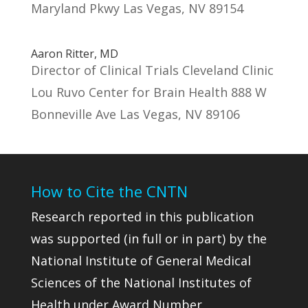
Maryland Pkwy Las Vegas, NV 89154
Aaron Ritter, MD
Director of Clinical Trials Cleveland Clinic
Lou Ruvo Center for Brain Health 888 W
Bonneville Ave Las Vegas, NV 89106
How to Cite the CNTN
Research reported in this publication
was supported (in full or in part) by the
National Institute of General Medical
Sciences of the National Institutes of
Health under Award Number