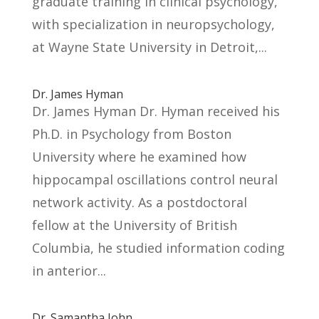
graduate training in clinical psychology,
with specialization in neuropsychology,
at Wayne State University in Detroit,...
Dr. James Hyman
Dr. James Hyman Dr. Hyman received his
Ph.D. in Psychology from Boston
University where he examined how
hippocampal oscillations control neural
network activity. As a postdoctoral
fellow at the University of British
Columbia, he studied information coding
in anterior...
Dr. Samantha John