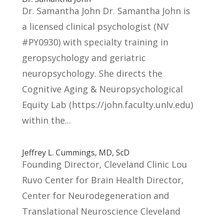
Dr. Samantha John Dr. Samantha John is
a licensed clinical psychologist (NV
#PY0930) with specialty training in
geropsychology and geriatric
neuropsychology. She directs the
Cognitive Aging & Neuropsychological
Equity Lab (https://john.faculty.unlv.edu)
within the...
Jeffrey L. Cummings, MD, ScD
Founding Director, Cleveland Clinic Lou
Ruvo Center for Brain Health Director,
Center for Neurodegeneration and
Translational Neuroscience Cleveland