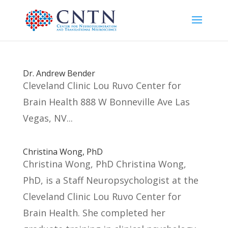
Dr. Andrew Bender
Cleveland Clinic Lou Ruvo Center for
Brain Health 888 W Bonneville Ave Las
Vegas, NV...
Christina Wong, PhD
Christina Wong, PhD Christina Wong,
PhD, is a Staff Neuropsychologist at the
Cleveland Clinic Lou Ruvo Center for
Brain Health. She completed her