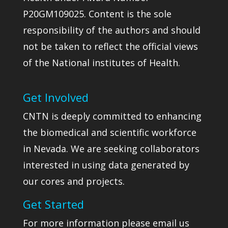
P20GM109025. Content is the sole
responsibility of the authors and should
not be taken to reflect the official views
of the National institutes of Health.
Get Involved
CNTN is deeply committed to enhancing
the biomedical and scientific workforce
in Nevada. We are seeking collaborators
interested in using data generated by
our cores and projects.
Get Started
For more information please email us