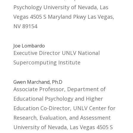
Psychology University of Nevada, Las
Vegas 4505 S Maryland Pkwy Las Vegas,
NV 89154
Joe Lombardo
Executive Director UNLV National
Supercomputing Institute
Gwen Marchand, Ph.D
Associate Professor, Department of
Educational Psychology and Higher
Education Co-Director, UNLV Center for
Research, Evaluation, and Assessment
University of Nevada, Las Vegas 4505 S